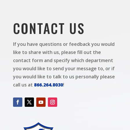
CONTACT US
If you have questions or feedback you would
like to share with us, please fill out the
contact form and specify which department
you would like to send your message to, or if
you would like to talk to us personally please
call us at
866.264.8030
!