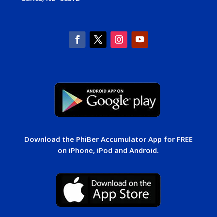
Download the PhiBer Accumulator App for FREE
on iPhone, iPod and Android.