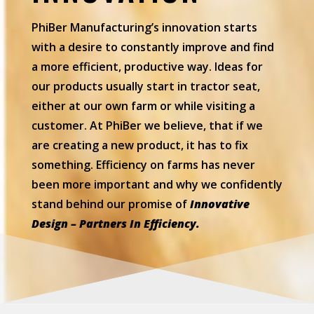
PhiBer Manufacturing’s innovation starts
with a desire to constantly improve and find
a more efficient, productive way. Ideas for
our products usually start in tractor seat,
either at our own farm or while visiting a
customer. At PhiBer we believe, that if we
are creating a new product, it has to fix
something. Efficiency on farms has never
been more important and why we confidently
stand behind our promise of
Innovative
Design – Partners In Efficiency.