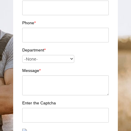
Phone
*
Department
*
Message
*
Enter the Captcha