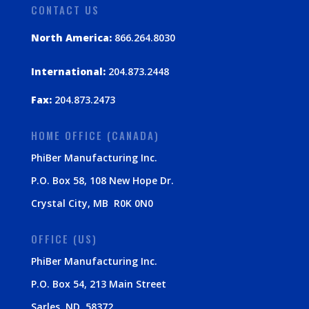
CONTACT US
North America:
866.264.8030
International:
204.873.2448
Fax:
204.873.2473
HOME OFFICE (CANADA)
PhiBer Manufacturing Inc.
P.O. Box 58, 108 New Hope Dr.
Crystal City, MB R0K 0N0
OFFICE (US)
PhiBer Manufacturing Inc.
P.O. Box 54, 213 Main Street
Sarles, ND 58372