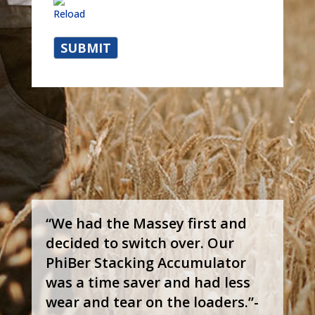
Reload
“We had the Massey first and
decided to switch over. Our
PhiBer Stacking Accumulator
was a time saver and had less
wear and tear on the loaders.”-