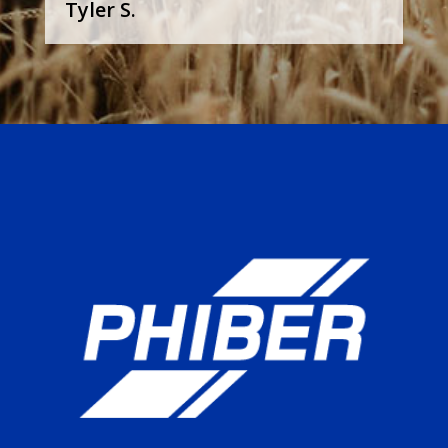
Tyler S.