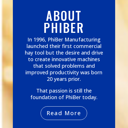
ABOUT
PHIBER
In 1996, PhiBer Manufacturing
launched their first commercial
hay tool but the desire and drive
to create innovative machines
that solved problems and
improved productivity was born
20 years prior.
That passion is still the
foundation of PhiBer today.
Read More