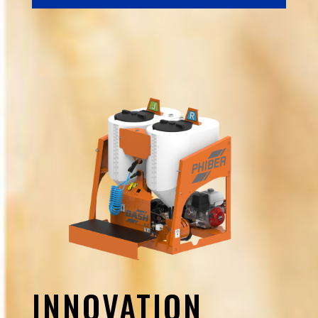
INNOVATION