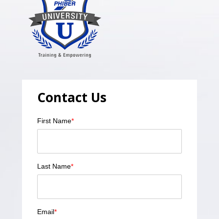
Contact Us
First Name
*
Last Name
*
Email
*