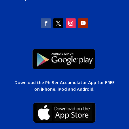
Download the PhiBer Accumulator App for FREE
on iPhone, iPod and Android.