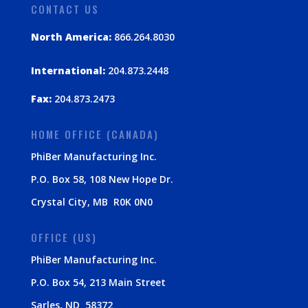
CONTACT US
North America:
866.264.8030
International:
204.873.2448
Fax:
204.873.2473
HOME OFFICE (CANADA)
PhiBer Manufacturing Inc.
P.O. Box 58, 108 New Hope Dr.
Crystal City, MB R0K 0N0
OFFICE (US)
PhiBer Manufacturing Inc.
P.O. Box 54, 213 Main Street
Sarles, ND 58372