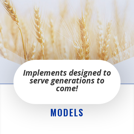
Implements designed to
serve generations to
come!
MODELS