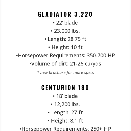
GLADIATOR 3.220
• 22’ blade
• 23,000 lbs.
• Length: 28.75 ft
• Height: 10 ft
•Horsepower Requirements: 350-700 HP
•Volume of dirt: 21-26 cu/yds
*view brochure for more specs
CENTURION 180
• 18’ blade
• 12,200 lbs.
• Length: 27 ft
• Height: 8.1 ft
•Horsepower Requirements: 250+ HP