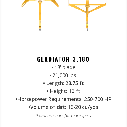
GLADIATOR 3.180
• 18’ blade
• 21,000 lbs.
• Length: 28.75 ft
• Height: 10 ft
•Horsepower Requirements: 250-700 HP
•Volume of dirt: 16-20 cu/yds
*view brochure for more specs