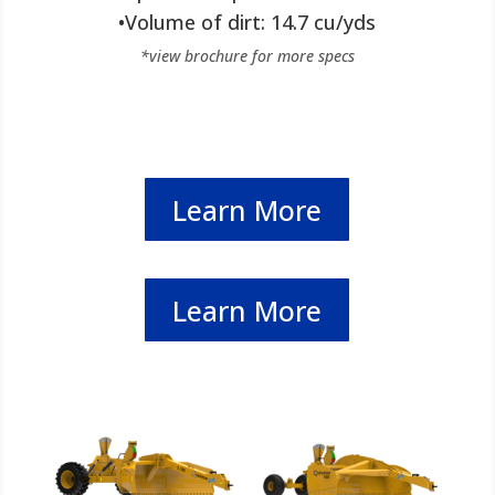
•Volume of dirt: 14.7 cu/yds
*view brochure for more specs
Learn More
Learn More