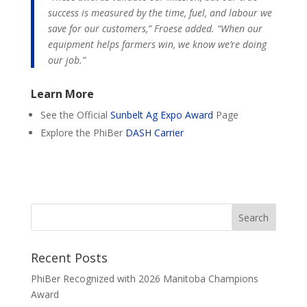
success is measured by the time, fuel, and labour we
save for our customers,” Froese added. “When our
equipment helps farmers win, we know we’re doing
our job.”
Learn More
See the Official
Sunbelt Ag Expo Award
Page
Explore the PhiBer
DASH Carrier
Recent Posts
PhiBer Recognized with 2026 Manitoba Champions
Award