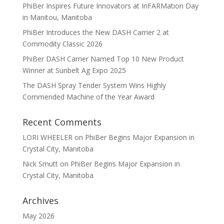
PhiBer Inspires Future Innovators at InFARMation Day
in Manitou, Manitoba
PhiBer Introduces the New DASH Carrier 2 at
Commodity Classic 2026
PhiBer DASH Carrier Named Top 10 New Product
Winner at Sunbelt Ag Expo 2025
The DASH Spray Tender System Wins Highly
Commended Machine of the Year Award
Recent Comments
LORI WHEELER
on
PhiBer Begins Major Expansion in
Crystal City, Manitoba
Nick Smutt
on
PhiBer Begins Major Expansion in
Crystal City, Manitoba
Archives
May 2026