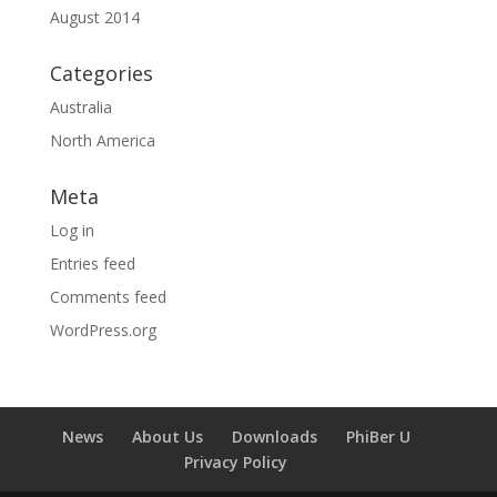
August 2014
Categories
Australia
North America
Meta
Log in
Entries feed
Comments feed
WordPress.org
News
About Us
Downloads
PhiBer U
Privacy Policy