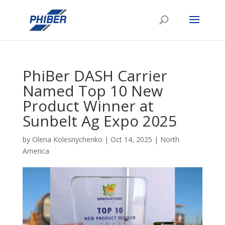
PhiBer DASH Carrier
Named Top 10 New
Product Winner at
Sunbelt Ag Expo 2025
by
Olena Kolesnychenko
|
Oct 14, 2025
|
North
America