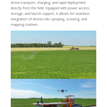
drone transport, charging, and rapid deployment
directly from the field. Equipped with power access,
storage, and launch support, it allows for seamless
integration of drones into spraying, scouting, and
mapping routines.