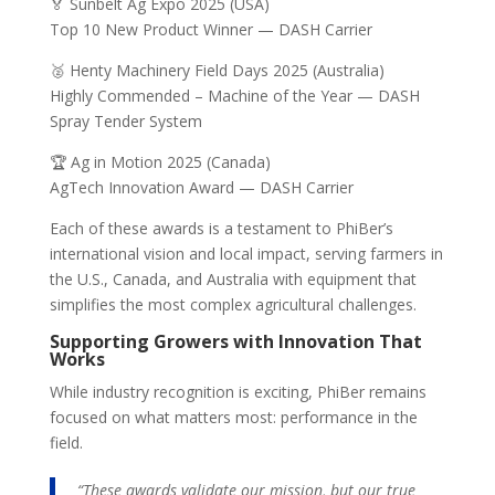
🏅 Sunbelt Ag Expo 2025 (USA)
Top 10 New Product Winner — DASH Carrier
🥈 Henty Machinery Field Days 2025 (Australia)
Highly Commended – Machine of the Year — DASH
Spray Tender System
🏆 Ag in Motion 2025 (Canada)
AgTech Innovation Award — DASH Carrier
Each of these awards is a testament to PhiBer’s
international vision and local impact, serving farmers in
the U.S., Canada, and Australia with equipment that
simplifies the most complex agricultural challenges.
Supporting Growers with Innovation That
Works
While industry recognition is exciting, PhiBer remains
focused on what matters most: performance in the
field.
“These awards validate our mission, but our true