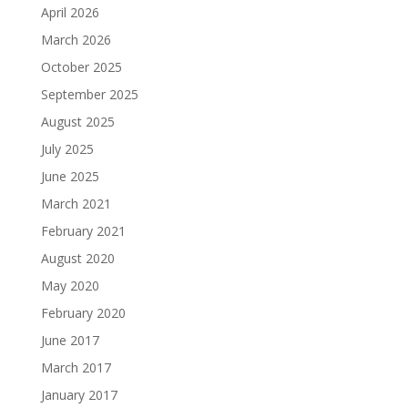
April 2026
March 2026
October 2025
September 2025
August 2025
July 2025
June 2025
March 2021
February 2021
August 2020
May 2020
February 2020
June 2017
March 2017
January 2017