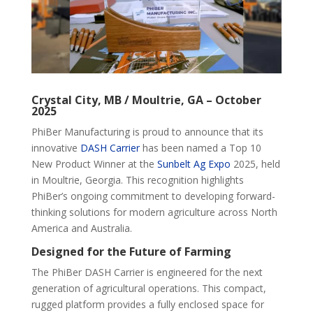
Crystal City, MB / Moultrie, GA – October
2025
PhiBer Manufacturing is proud to announce that its
innovative
DASH Carrier
has been named a Top 10
New Product Winner at the
Sunbelt Ag Expo
2025, held
in Moultrie, Georgia. This recognition highlights
PhiBer’s ongoing commitment to developing forward-
thinking solutions for modern agriculture across North
America and Australia.
Designed for the Future of Farming
The PhiBer DASH Carrier is engineered for the next
generation of agricultural operations. This compact,
rugged platform provides a fully enclosed space for