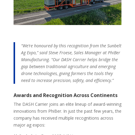
“We’re honoured by this recognition from the Sunbelt
Ag Expo,” said Steve Froese, Sales Manager at PhiBer
Manufacturing. “Our DASH Carrier helps bridge the
gap between traditional agriculture and emerging
drone technologies, giving farmers the tools they
need to increase precision, safety, and efficiency.”
Awards and Recognition Across Continents
The DASH Carrier joins an elite lineup of award-winning
innovations from PhiBer. In just the past few years, the
company has received multiple recognitions across
major ag expos: