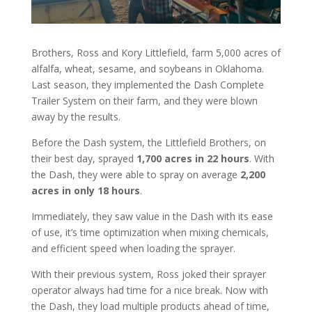
Brothers, Ross and Kory Littlefield, farm 5,000 acres of
alfalfa, wheat, sesame, and soybeans in Oklahoma.
Last season, they implemented the Dash Complete
Trailer System on their farm, and they were blown
away by the results.
Before the Dash system, the Littlefield Brothers, on
their best day, sprayed
1,700 acr
es in 22 hours
. With
the Dash, they were able to spray on average
2,200
acres in only 18 hours
.
Immediately, they saw value in the Dash with its ease
of use, it’s time optimization when mixing chemicals,
and efficient speed when loading the sprayer.
With their previous system, Ross joked their sprayer
operator always had time for a nice break. Now with
the Dash, they load multiple products ahead of time,