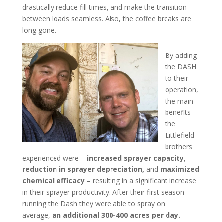
drastically reduce fill times, and make the transition
between loads seamless. Also, the coffee breaks are
long gone.
By adding
the DASH
to their
operation,
the main
benefits
the
Littlefield
brothers
experienced were –
increased sprayer capacity
,
reduction in sprayer depreciation,
and
maximized
chemical efficacy
– resulting in a significant increase
in their sprayer productivity. After their first season
running the Dash they were able to spray on
average,
an additional 300-400 acres per day.