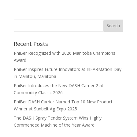
Recent Posts
PhiBer Recognized with 2026 Manitoba Champions
Award
PhiBer Inspires Future Innovators at InFARMation Day
in Manitou, Manitoba
PhiBer Introduces the New DASH Carrier 2 at
Commodity Classic 2026
PhiBer DASH Carrier Named Top 10 New Product
Winner at Sunbelt Ag Expo 2025
The DASH Spray Tender System Wins Highly
Commended Machine of the Year Award