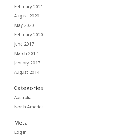
February 2021
August 2020
May 2020
February 2020
June 2017
March 2017
January 2017
August 2014
Categories
Australia
North America
Meta
Log in