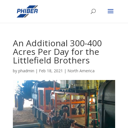
An Additional 300-400
Acres Per Day for the
Littlefield Brothers
by
phadmin
|
Feb 18, 2021
|
North America