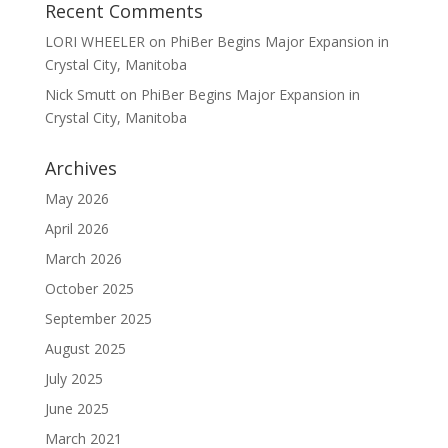
Recent Comments
LORI WHEELER
on
PhiBer Begins Major Expansion in
Crystal City, Manitoba
Nick Smutt
on
PhiBer Begins Major Expansion in
Crystal City, Manitoba
Archives
May 2026
April 2026
March 2026
October 2025
September 2025
August 2025
July 2025
June 2025
March 2021